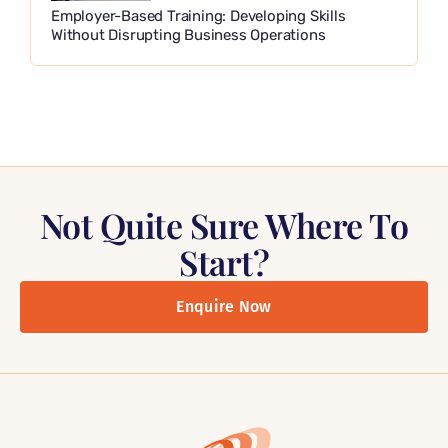
Employer-Based Training: Developing Skills
Without Disrupting Business Operations
Not Quite Sure Where To
Start?
Enquire Now