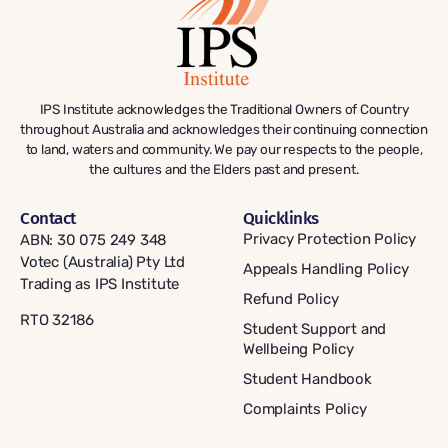
IPS Institute acknowledges the Traditional Owners of Country
throughout Australia and acknowledges their continuing connection
to land, waters and community. We pay our respects to the people,
the cultures and the Elders past and present.
Contact
Quicklinks
Privacy Protection Policy
ABN: 30 075 249 348
Votec (Australia) Pty Ltd
Appeals Handling Policy
Trading as IPS Institute
Refund Policy
RTO 32186
Student Support and
Wellbeing Policy
Student Handbook
Complaints Policy