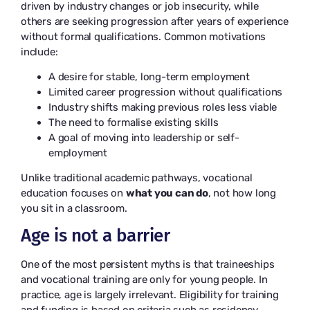
driven by industry changes or job insecurity, while
others are seeking progression after years of experience
without formal qualifications. Common motivations
include:
A desire for stable, long-term employment
Limited career progression without qualifications
Industry shifts making previous roles less viable
The need to formalise existing skills
A goal of moving into leadership or self-
employment
Unlike traditional academic pathways, vocational
education focuses on
what you can do
, not how long
you sit in a classroom.
Age is not a barrier
One of the most persistent myths is that traineeships
and vocational training are only for young people. In
practice, age is largely irrelevant. Eligibility for training
and funding is based on criteria such as residency,