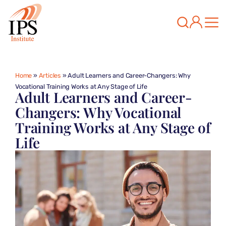
Home
»
Articles
»
Adult Learners and Career-Changers: Why
Vocational Training Works at Any Stage of Life
Adult Learners and Career-
Changers: Why Vocational
Training Works at Any Stage of
Life