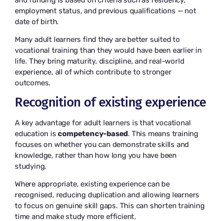
employment status, and previous qualifications — not
date of birth.
Many adult learners find they are better suited to
vocational training than they would have been earlier in
life. They bring maturity, discipline, and real-world
experience, all of which contribute to stronger
outcomes.
Recognition of existing experience
A key advantage for adult learners is that vocational
education is
competency-based
. This means training
focuses on whether you can demonstrate skills and
knowledge, rather than how long you have been
studying.
Where appropriate, existing experience can be
recognised, reducing duplication and allowing learners
to focus on genuine skill gaps. This can shorten training
time and make study more efficient.