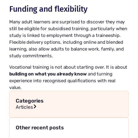
Funding and flexibility
Many adult learners are surprised to discover they may
still be eligible for subsidised training, particularly when
study is linked to employment through a traineeship.
Flexible delivery options, including online and blended
learning, also allow adults to balance work, family, and
study commitments.
Vocational training is not about starting over. It is about
building on what you already know
and turning
experience into recognised qualifications with real
value.
Categories
Articles
Other recent posts