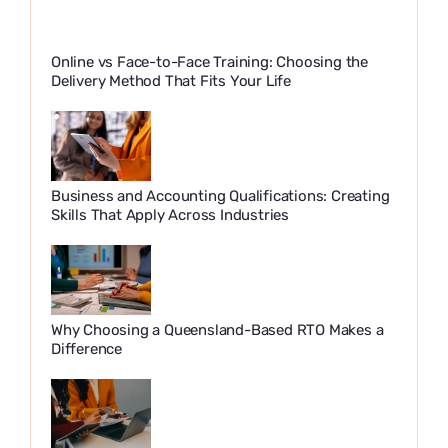
Online vs Face-to-Face Training: Choosing the
Delivery Method That Fits Your Life
Business and Accounting Qualifications: Creating
Skills That Apply Across Industries
Why Choosing a Queensland-Based RTO Makes a
Difference