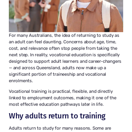
For many Australians, the idea of returning to study as
an adult can feel daunting. Concerns about age, time,
cost, and relevance often stop people from taking the
next step. In reality, vocational education is specifically
designed to support adult learners and career-changers
— and across Queensland, adults now make up a
significant portion of traineeship and vocational
enrolments.
Vocational training is practical, flexible, and directly
linked to employment outcomes, making it one of the
most effective education pathways later in life.
Why adults return to training
Adults return to study for many reasons. Some are