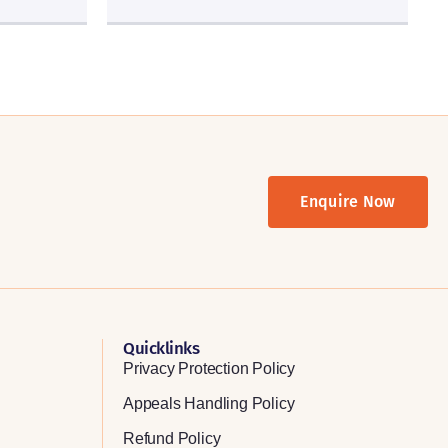
Enquire Now
Quicklinks
Privacy Protection Policy
Appeals Handling Policy
Refund Policy