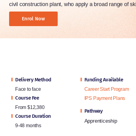
civil construction plant, who apply a broad range of ski
Enrol Now
Delivery Method
Funding Available
Face to face
Career Start Program
Course Fee
IPS Payment Plans
From $12,380
Pathway
Course Duration
Apprenticeship
9-48 months