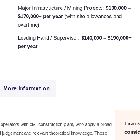
Major Infrastructure / Mining Projects:
$130,000 –
$170,000+ per year
(with site allowances and
overtime)
Leading Hand / Supervisor:
$140,000 – $190,000+
per year
More Information
Licens
ed operators with civil construction plant, who apply a broad
consid
nd judgement and relevant theoretical knowledge. These