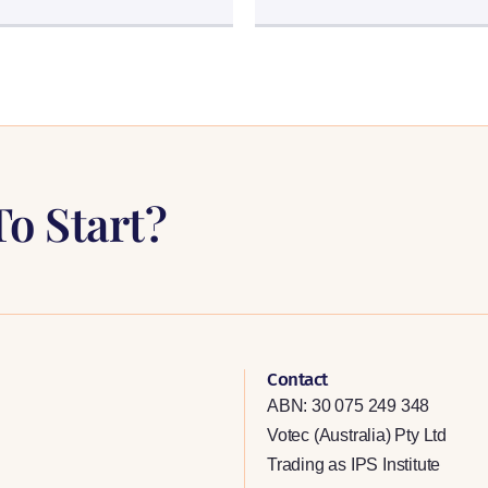
o Start?
Contact
ABN: 30 075 249 348
Votec (Australia) Pty Ltd
Trading as IPS Institute