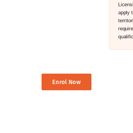
Licensi
apply t
territ
requir
qualifi
Enrol Now