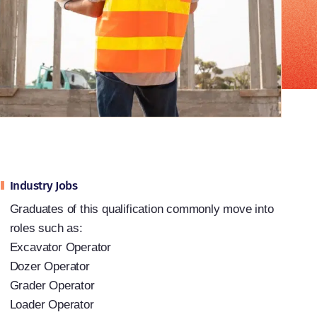
Industry Jobs
Graduates of this qualification commonly move into
roles such as:
Excavator Operator
Dozer Operator
Grader Operator
Loader Operator