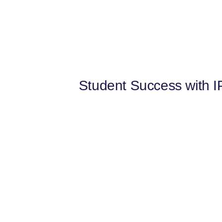
Student Success with IP