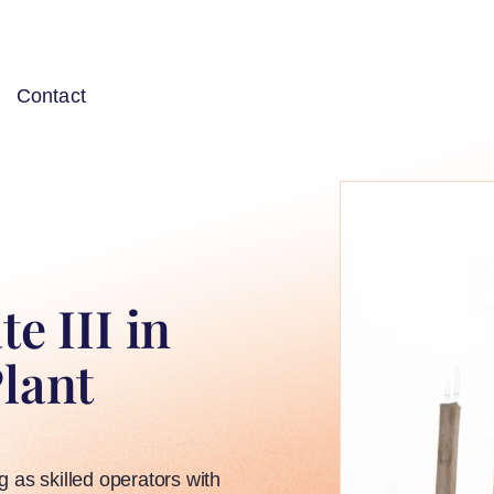
Contact
e III in
Plant
ng as skilled operators with