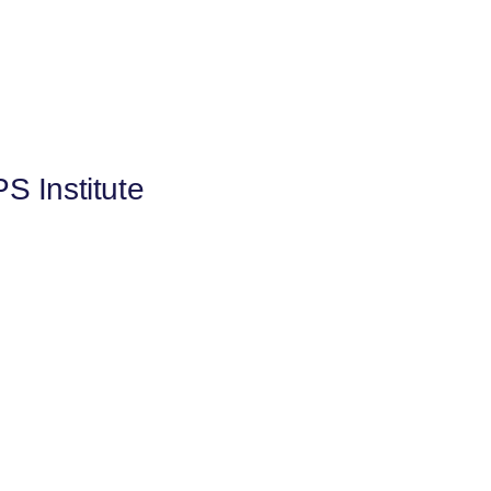
S Institute