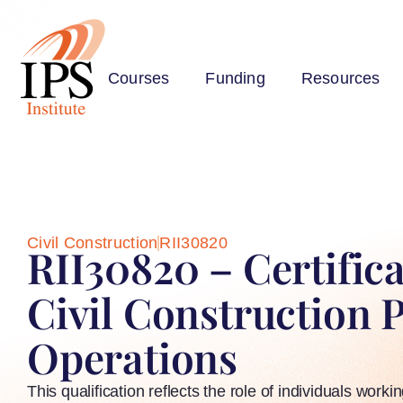
Courses
Funding
Resources
Civil Construction
RII30820
RII30820 – Certificat
Civil Construction 
Operations
This qualification reflects the role of individuals worki