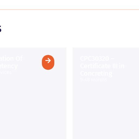
s
cation Of
CPC30320 –
tency
Certificate III in
Concreting
vices
9-48 months