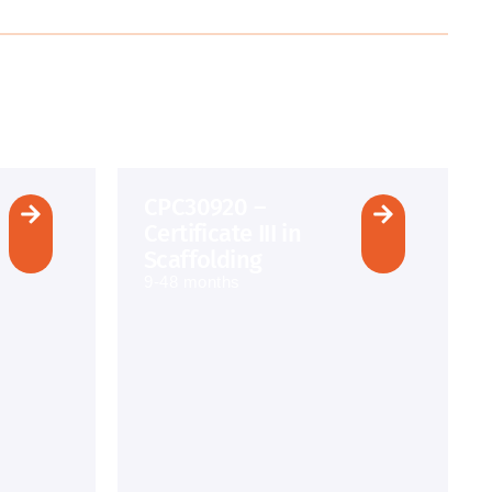
CPC30920 –
Certificate III in
Scaffolding
9-48 months