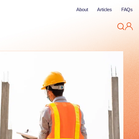
About
Articles
FAQs