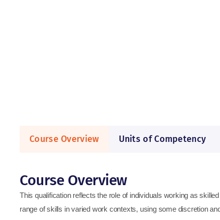
Course Overview
Units of Competency
Course Overview
This qualification reflects the role of individuals working as skill
range of skills in varied work contexts, using some discretion a