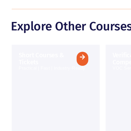
Explore Other Course
Short Courses &
Verifi
Tickets
Compe
Practical | Fast | Industry-Ready
VOC Ser