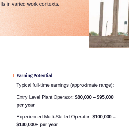
lls in varied work contexts.
Earning Potential
Typical full-time earnings (approximate range):
Entry Level Plant Operator:
$80,000 – $95,000
per year
Experienced Multi-Skilled Operator:
$100,000 –
$130,000+ per year