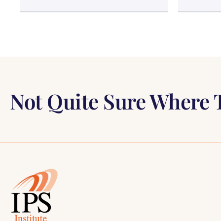
Not Quite Sure Where T