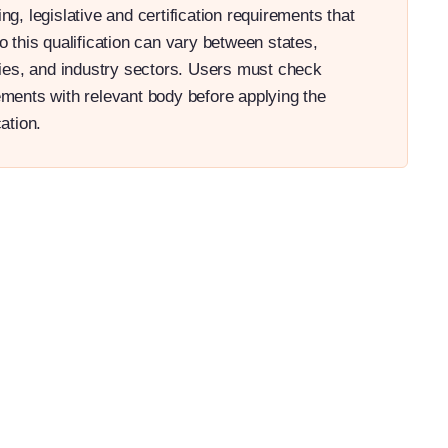
ng, legislative and certification requirements that
o this qualification can vary between states,
ories, and industry sectors. Users must check
ements with relevant body before applying the
cation.