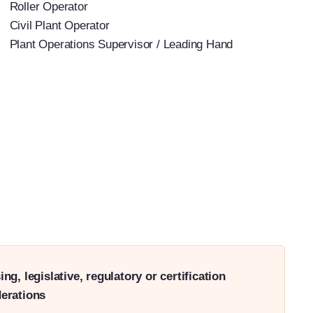
Roller Operator
Civil Plant Operator
Plant Operations Supervisor / Leading Hand
ing, legislative, regulatory or certification
erations