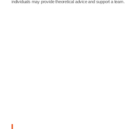
individuals may provide theoretical advice and support a team.